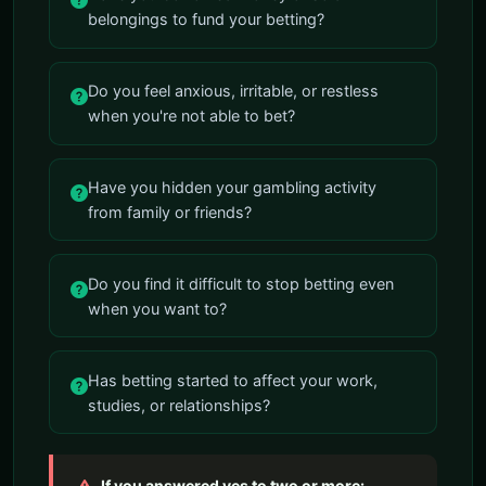
belongings to fund your betting?
Do you feel anxious, irritable, or restless
when you're not able to bet?
Have you hidden your gambling activity
from family or friends?
Do you find it difficult to stop betting even
when you want to?
Has betting started to affect your work,
studies, or relationships?
If you answered yes to two or more: