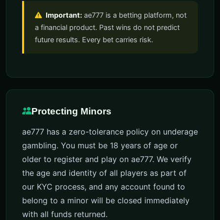
Important:
ae777 is a betting platform, not
a financial product. Past wins do not predict
future results. Every bet carries risk.
Protecting Minors
ae777 has a zero-tolerance policy on underage
gambling. You must be 18 years of age or
older to register and play on ae777. We verify
the age and identity of all players as part of
our KYC process, and any account found to
belong to a minor will be closed immediately
with all funds returned.