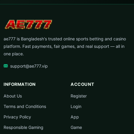
ae777 is Bangladesh's trusted online sports betting and casino
platform. Fast payments, fair games, and real support — all in
one place.
support@ae777.vip
INFORMATION
ACCOUNT
About Us
Register
Terms and Conditions
Login
Privacy Policy
App
Responsible Gaming
Game