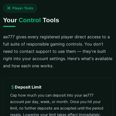
Player Tools
Your
Control
Tools
ae777 gives every registered player direct access to a
full suite of responsible gaming controls. You don't
need to contact support to use them — they're built
right into your account settings. Here's what's available
and how each one works.
Deposit Limit
Cap how much you can deposit into your ae777
account per day, week, or month. Once you hit your
limit, no further deposits are accepted until the period
resets. Lowering your limit takes effect immediately;