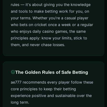
rules — it's about giving you the knowledge
and tools to make betting work for you, on
your terms. Whether you're a casual player
who bets on cricket once a week or a regular
who enjoys daily casino games, the same
principles apply: know your limits, stick to
them, and never chase losses.
The Golden Rules of Safe Betting
ae777 recommends every player follow these
core principles to keep their betting
experience positive and sustainable over the
long term.