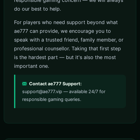
responsible gaming concern — we will always
do our best to help.
For players who need support beyond what
ae777 can provide, we encourage you to
speak with a trusted friend, family member, or
professional counsellor. Taking that first step
is the hardest part — but it's also the most
important one.
Contact ae777 Support:
support@ae777.vip
— available 24/7 for
responsible gaming queries.