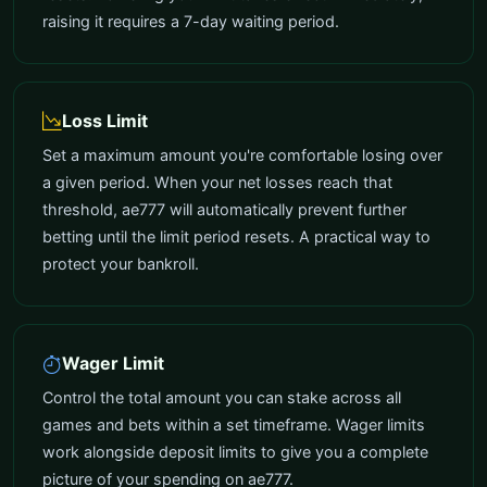
raising it requires a 7-day waiting period.
Loss Limit
Set a maximum amount you're comfortable losing over
a given period. When your net losses reach that
threshold, ae777 will automatically prevent further
betting until the limit period resets. A practical way to
protect your bankroll.
Wager Limit
Control the total amount you can stake across all
games and bets within a set timeframe. Wager limits
work alongside deposit limits to give you a complete
picture of your spending on ae777.