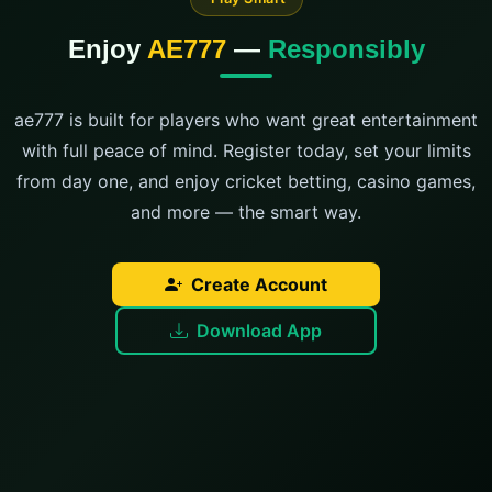
Enjoy
AE777
—
Responsibly
ae777 is built for players who want great entertainment
with full peace of mind. Register today, set your limits
from day one, and enjoy cricket betting, casino games,
and more — the smart way.
Create Account
Download App