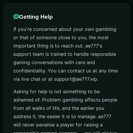
Getting Help
If you're concerned about your own gambling
or that of someone close to you, the most
important thing is to reach out. ae777's
support team is trained to handle responsible
gaming conversations with care and
confidentiality. You can contact us at any time
via live chat or at
support@ae777.vip
.
Asking for help is not something to be
ashamed of. Problem gambling affects people
from all walks of life, and the earlier you
address it, the easier it is to manage. ae777
will never penalise a player for raising a