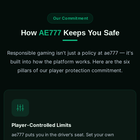
Our Commitment
How
AE777
Keeps You Safe
Responsible gaming isn't just a policy at ae777 — it's
built into how the platform works. Here are the six
pillars of our player protection commitment.
Player-Controlled Limits
ae777 puts you in the driver's seat. Set your own