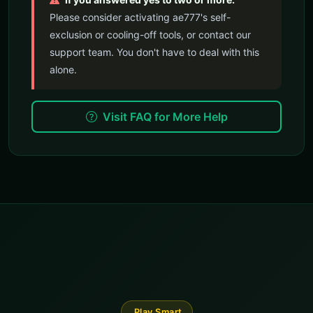
Please consider activating ae777's self-
exclusion or cooling-off tools, or contact our
support team. You don't have to deal with this
alone.
Visit FAQ for More Help
Play Smart