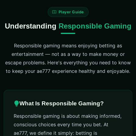
Player Guide
Understanding
Responsible Gaming
Responsible gaming means enjoying betting as
entertainment — not as a way to make money or
escape problems. Here's everything you need to know
to keep your ae777 experience healthy and enjoyable.
What Is Responsible Gaming?
Responsible gaming is about making informed,
conscious choices every time you bet. At
ae777, we define it simply: betting is