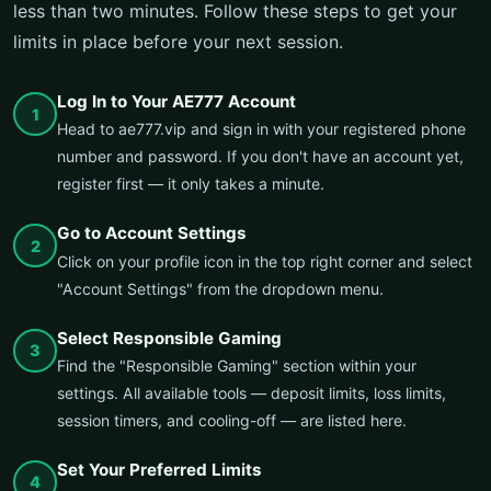
less than two minutes. Follow these steps to get your
limits in place before your next session.
Log In to Your AE777 Account
1
Head to ae777.vip and sign in with your registered phone
number and password. If you don't have an account yet,
register first — it only takes a minute.
Go to Account Settings
2
Click on your profile icon in the top right corner and select
"Account Settings" from the dropdown menu.
Select Responsible Gaming
3
Find the "Responsible Gaming" section within your
settings. All available tools — deposit limits, loss limits,
session timers, and cooling-off — are listed here.
Set Your Preferred Limits
4