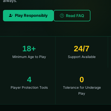
always.
Play Responsibly
Read FAQ
18+
24/7
Minimum Age to Play
Support Available
4
0
Player Protection Tools
Tolerance for Underage
Play