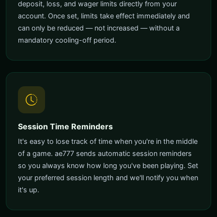
deposit, loss, and wager limits directly from your
account. Once set, limits take effect immediately and
can only be reduced — not increased — without a
mandatory cooling-off period.
Session Time Reminders
It's easy to lose track of time when you're in the middle
of a game. ae777 sends automatic session reminders
so you always know how long you've been playing. Set
your preferred session length and we'll notify you when
it's up.