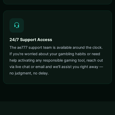
24/7 Support Access
The ae777 support team is available around the clock.
If you're worried about your gambling habits or need
help activating any responsible gaming tool, reach out
via live chat or email and we'll assist you right away —
no judgment, no delay.