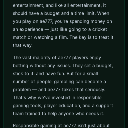
entertainment, and like all entertainment, it
should have a budget and a time limit. When
you play on ae777, you're spending money on
an experience — just like going to a cricket
match or watching a film. The key is to treat it
that way.
The vast majority of ae777 players enjoy
betting without any issues. They set a budget,
stick to it, and have fun. But for a small
number of people, gambling can become a
problem — and ae777 takes that seriously.
That's why we've invested in responsible
gaming tools, player education, and a support
team trained to help anyone who needs it.
Responsible gaming at ae777 isn't just about