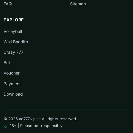
FAQ
Sitemap
EXPLORE
Volleyball
Wild Bandito
Crazy 777
Bet
Voucher
Payment
Download
© 2026 ae777.vip — All rights reserved.
18+ | Please bet responsibly.