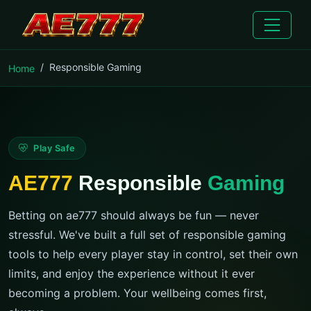
Responsible Gaming
Home
Play Safe
AE777
Responsible
Gaming
Betting on ae777 should always be fun — never
stressful. We've built a full set of responsible gaming
tools to help every player stay in control, set their own
limits, and enjoy the experience without it ever
becoming a problem. Your wellbeing comes first,