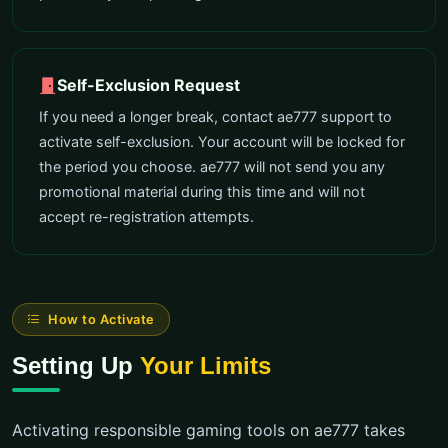
Self-Exclusion Request
If you need a longer break, contact ae777 support to
activate self-exclusion. Your account will be locked for
the period you choose. ae777 will not send you any
promotional material during this time and will not
accept re-registration attempts.
How to Activate
Setting Up
Your Limits
Activating responsible gaming tools on ae777 takes