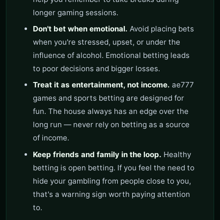
longer gaming sessions.
Don't bet when emotional.
Avoid placing bets
when you're stressed, upset, or under the
influence of alcohol. Emotional betting leads
to poor decisions and bigger losses.
Treat it as entertainment, not income.
ae777
games and sports betting are designed for
fun. The house always has an edge over the
long run — never rely on betting as a source
of income.
Keep friends and family in the loop.
Healthy
betting is open betting. If you feel the need to
hide your gambling from people close to you,
that's a warning sign worth paying attention
to.