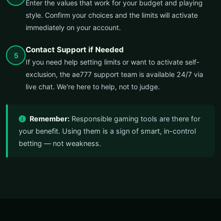
Enter the values that work for your budget and playing
style. Confirm your choices and the limits will activate
immediately on your account.
Contact Support if Needed
5
If you need help setting limits or want to activate self-
exclusion, the ae777 support team is available 24/7 via
live chat. We're here to help, not to judge.
Remember:
Responsible gaming tools are there for
your benefit. Using them is a sign of smart, in-control
betting — not weakness.