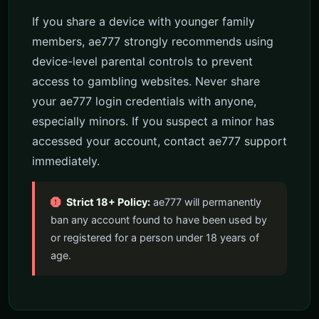
If you share a device with younger family
members, ae777 strongly recommends using
device-level parental controls to prevent
access to gambling websites. Never share
your ae777 login credentials with anyone,
especially minors. If you suspect a minor has
accessed your account, contact ae777 support
immediately.
Strict 18+ Policy:
ae777 will permanently
ban any account found to have been used by
or registered for a person under 18 years of
age.