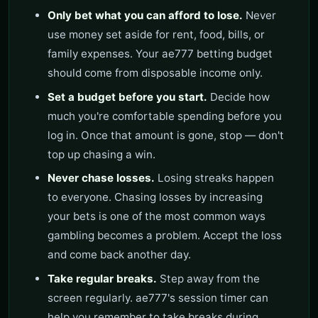
Only bet what you can afford to lose.
Never
use money set aside for rent, food, bills, or
family expenses. Your ae777 betting budget
should come from disposable income only.
Set a budget before you start.
Decide how
much you're comfortable spending before you
log in. Once that amount is gone, stop — don't
top up chasing a win.
Never chase losses.
Losing streaks happen
to everyone. Chasing losses by increasing
your bets is one of the most common ways
gambling becomes a problem. Accept the loss
and come back another day.
Take regular breaks.
Step away from the
screen regularly. ae777's session timer can
help you remember to take breaks during