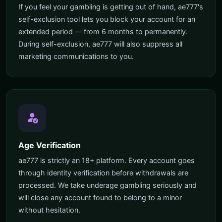
If you feel your gambling is getting out of hand, ae777's
self-exclusion tool lets you block your account for an
extended period — from 6 months to permanently.
During self-exclusion, ae777 will also suppress all
marketing communications to you.
Age Verification
ae777 is strictly an 18+ platform. Every account goes
through identity verification before withdrawals are
processed. We take underage gambling seriously and
will close any account found to belong to a minor
without hesitation.