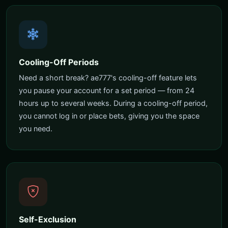
Cooling-Off Periods
Need a short break? ae777's cooling-off feature lets
you pause your account for a set period — from 24
hours up to several weeks. During a cooling-off period,
you cannot log in or place bets, giving you the space
you need.
Self-Exclusion