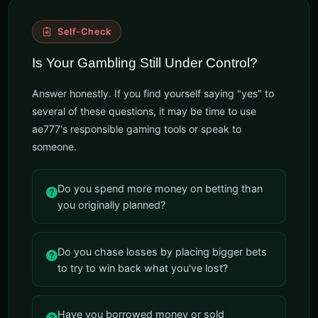
Self-Check
Is Your Gambling Still Under Control?
Answer honestly. If you find yourself saying "yes" to
several of these questions, it may be time to use
ae777's responsible gaming tools or speak to
someone.
Do you spend more money on betting than
you originally planned?
Do you chase losses by placing bigger bets
to try to win back what you've lost?
Have you borrowed money or sold